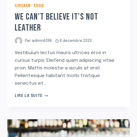
CHICKEN
·
FOOD
WE CAN’T BELIEVE IT’S NOT
LEATHER
Par
admin6396
8 décembre 2020
Vestibulum lectus mauris ultrices eros in
cursus turpis. Eleifend quam adipiscing vitae
proin. Mattis molestie a iaculis at erat.
Pellentesque habitant morbi tristique
senectus et…
WE
LIRE LA SUITE
CAN’T
BELIEVE
IT’S
NOT
LEATHER