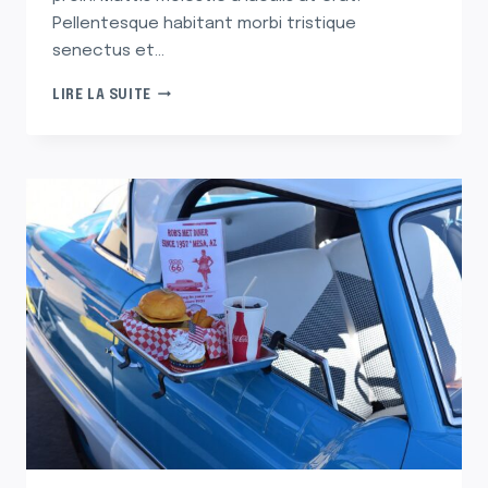
Pellentesque habitant morbi tristique
senectus et…
THE
LIRE LA SUITE
FEEL-
GOOD
STORIES
BEHIND
OUR
FAVORITE
ORNAMENTS