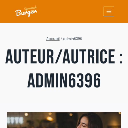
Aller
au
contenu
Accueil
/
admin6396
AUTEUR/AUTRICE :
ADMIN6396