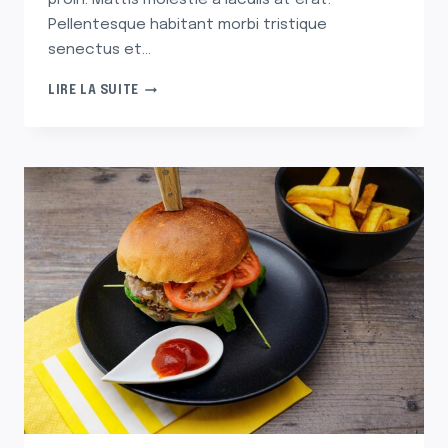
proin. Mattis molestie a iaculis at erat.
Pellentesque habitant morbi tristique
senectus et…
SOHLA
LIRE LA SUITE
SHOWS
YOU
HOW
TO
STRUT
YOUR
STRATA