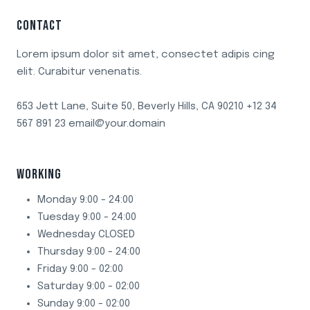
HAVE
CONTACT
VINEGAR
Lorem ipsum dolor sit amet, consectet adipis cing
elit. Curabitur venenatis.
653 Jett Lane, Suite 50, Beverly Hills, CA 90210 +12 34
567 891 23 email@your.domain
WORKING
Monday 9:00 - 24:00
Tuesday 9:00 - 24:00
Wednesday CLOSED
Thursday 9:00 - 24:00
Friday 9:00 - 02:00
Saturday 9:00 - 02:00
Sunday 9:00 - 02:00