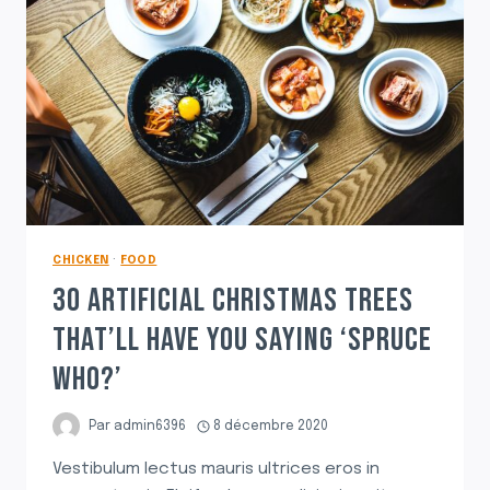
CHICKEN
·
FOOD
30 ARTIFICIAL CHRISTMAS TREES
THAT’LL HAVE YOU SAYING ‘SPRUCE
WHO?’
Par
admin6396
8 décembre 2020
Vestibulum lectus mauris ultrices eros in