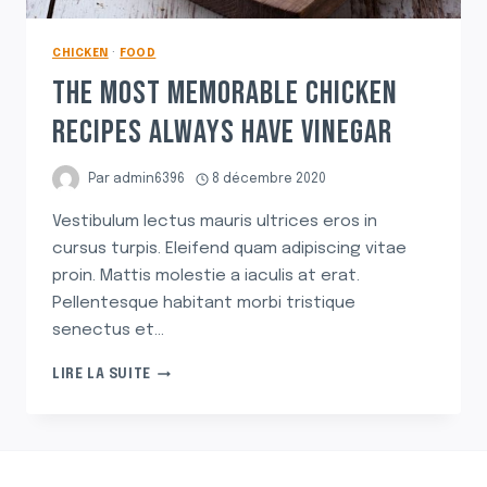
CHICKEN
·
FOOD
THE MOST MEMORABLE CHICKEN
RECIPES ALWAYS HAVE VINEGAR
Par
admin6396
8 décembre 2020
Vestibulum lectus mauris ultrices eros in
cursus turpis. Eleifend quam adipiscing vitae
proin. Mattis molestie a iaculis at erat.
Pellentesque habitant morbi tristique
senectus et…
THE
LIRE LA SUITE
MOST
MEMORABLE
CHICKEN
RECIPES
ALWAYS