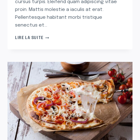
cursus turpis. Eleifend quam adipiscing vitae
proin. Mattis molestie a iaculis at erat.
Pellentesque habitant morbi tristique
senectus et…
30
LIRE LA SUITE
ARTIFICIAL
CHRISTMAS
TREES
THAT’LL
HAVE
YOU
SAYING
‘SPRUCE
WHO?’