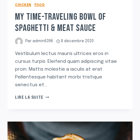
CHICKEN
·
FOOD
MY TIME-TRAVELING BOWL OF
SPAGHETTI & MEAT SAUCE
Par
admin6396
8 décembre 2020
Vestibulum lectus mauris ultrices eros in
cursus turpis. Eleifend quam adipiscing vitae
proin. Mattis molestie a iaculis at erat.
Pellentesque habitant morbi tristique
senectus et…
MY
LIRE LA SUITE
TIME-
TRAVELING
BOWL
OF
SPAGHETTI
&