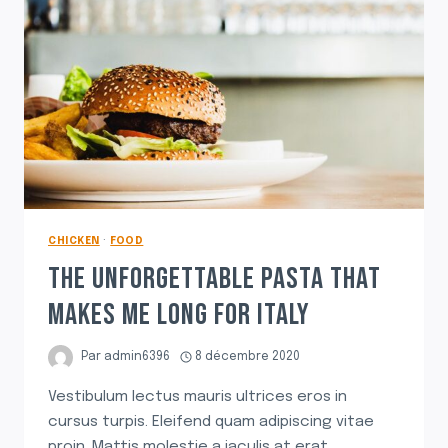
CHICKEN
·
FOOD
THE UNFORGETTABLE PASTA THAT
MAKES ME LONG FOR ITALY
Par
admin6396
8 décembre 2020
Vestibulum lectus mauris ultrices eros in
cursus turpis. Eleifend quam adipiscing vitae
proin. Mattis molestie a iaculis at erat.