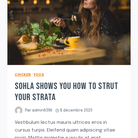
CHICKEN
·
FOOD
SOHLA SHOWS YOU HOW TO STRUT
YOUR STRATA
Par
admin6396
8 décembre 2020
Vestibulum lectus mauris ultrices eros in
cursus turpis. Eleifend quam adipiscing vitae