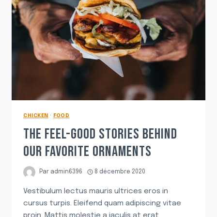
MEAT
SAUCE
CHICKEN
·
FOOD
THE FEEL-GOOD STORIES BEHIND
OUR FAVORITE ORNAMENTS
Par
admin6396
8 décembre 2020
Vestibulum lectus mauris ultrices eros in
cursus turpis. Eleifend quam adipiscing vitae
proin. Mattis molestie a iaculis at erat.