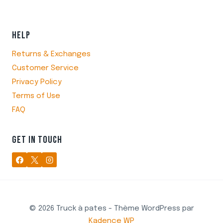
HELP
Returns & Exchanges
Customer Service
Privacy Policy
Terms of Use
FAQ
GET IN TOUCH
© 2026 Truck à pates - Thème WordPress par
Kadence WP