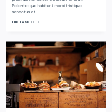
Pellentesque habitant morbi tristique
senectus et…
THE
LIRE LA SUITE
UNFORGETTABLE
PASTA
THAT
MAKES
ME
LONG
FOR
ITALY