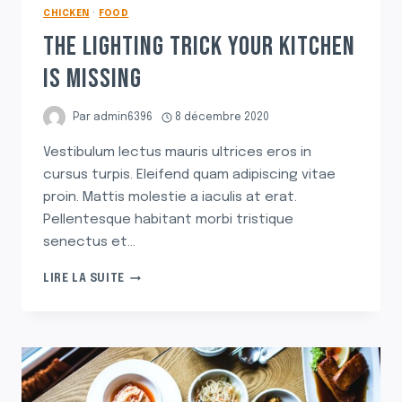
CHICKEN
·
FOOD
THE LIGHTING TRICK YOUR KITCHEN
IS MISSING
Par
admin6396
8 décembre 2020
Vestibulum lectus mauris ultrices eros in
cursus turpis. Eleifend quam adipiscing vitae
proin. Mattis molestie a iaculis at erat.
Pellentesque habitant morbi tristique
senectus et…
THE
LIRE LA SUITE
LIGHTING
TRICK
YOUR
KITCHEN
IS
MISSING