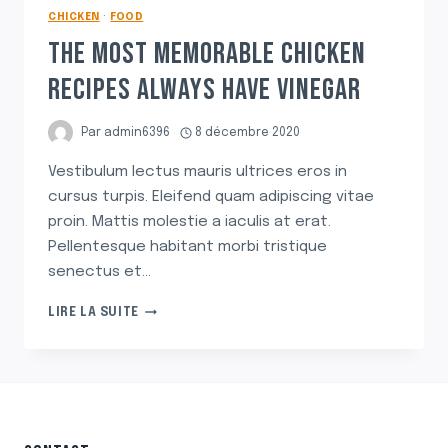
CHICKEN
·
FOOD
THE MOST MEMORABLE CHICKEN
RECIPES ALWAYS HAVE VINEGAR
Par
admin6396
8 décembre 2020
Vestibulum lectus mauris ultrices eros in
cursus turpis. Eleifend quam adipiscing vitae
proin. Mattis molestie a iaculis at erat.
Pellentesque habitant morbi tristique
senectus et…
THE
LIRE LA SUITE
MOST
MEMORABLE
CHICKEN
RECIPES
ALWAYS
HAVE