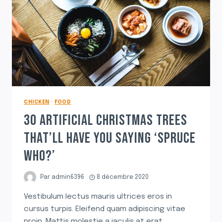
CHICKEN
·
FOOD
30 ARTIFICIAL CHRISTMAS TREES
THAT’LL HAVE YOU SAYING ‘SPRUCE
WHO?’
Par
admin6396
8 décembre 2020
Vestibulum lectus mauris ultrices eros in
cursus turpis. Eleifend quam adipiscing vitae
proin. Mattis molestie a iaculis at erat.