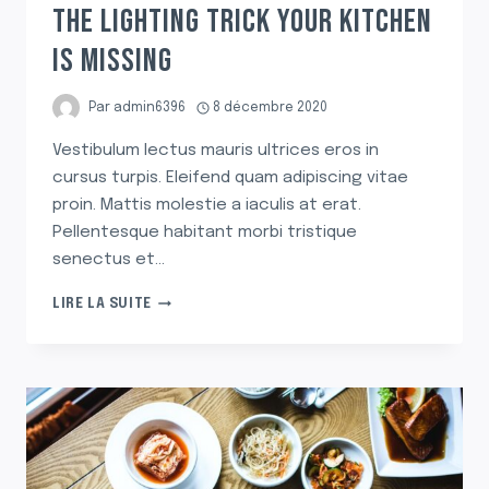
THE LIGHTING TRICK YOUR KITCHEN
IS MISSING
Par
admin6396
8 décembre 2020
Vestibulum lectus mauris ultrices eros in
cursus turpis. Eleifend quam adipiscing vitae
proin. Mattis molestie a iaculis at erat.
Pellentesque habitant morbi tristique
senectus et…
THE
LIRE LA SUITE
LIGHTING
TRICK
YOUR
KITCHEN
IS
MISSING