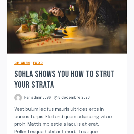
CHICKEN
·
FOOD
SOHLA SHOWS YOU HOW TO STRUT
YOUR STRATA
Par
admin6396
8 décembre 2020
Vestibulum lectus mauris ultrices eros in
cursus turpis. Eleifend quam adipiscing vitae
proin. Mattis molestie a iaculis at erat.
Pellentesque habitant morbi tristique