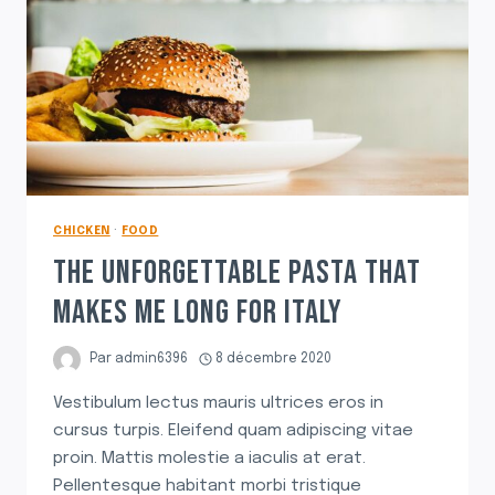
CHICKEN
·
FOOD
THE UNFORGETTABLE PASTA THAT
MAKES ME LONG FOR ITALY
Par
admin6396
8 décembre 2020
Vestibulum lectus mauris ultrices eros in
cursus turpis. Eleifend quam adipiscing vitae
proin. Mattis molestie a iaculis at erat.
Pellentesque habitant morbi tristique