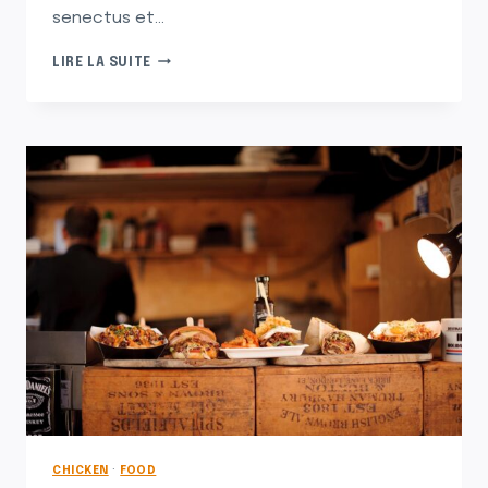
senectus et…
THE
LIRE LA SUITE
UNFORGETTABLE
PASTA
THAT
MAKES
ME
LONG
FOR
ITALY
CHICKEN
·
FOOD