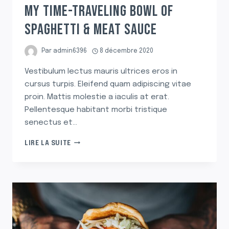
MY TIME-TRAVELING BOWL OF
SPAGHETTI & MEAT SAUCE
Par
admin6396
8 décembre 2020
Vestibulum lectus mauris ultrices eros in
cursus turpis. Eleifend quam adipiscing vitae
proin. Mattis molestie a iaculis at erat.
Pellentesque habitant morbi tristique
senectus et…
MY
LIRE LA SUITE
TIME-
TRAVELING
BOWL
OF
SPAGHETTI
&
MEAT
SAUCE