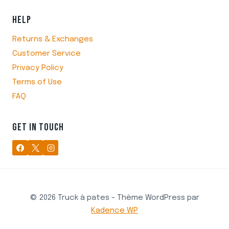
HELP
Returns & Exchanges
Customer Service
Privacy Policy
Terms of Use
FAQ
GET IN TOUCH
© 2026 Truck à pates - Thème WordPress par
Kadence WP