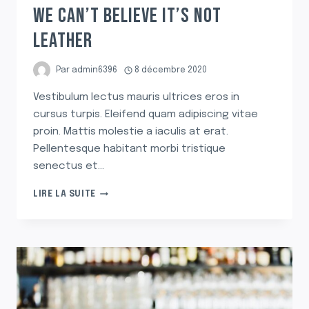
WE CAN’T BELIEVE IT’S NOT
LEATHER
Par
admin6396
8 décembre 2020
Vestibulum lectus mauris ultrices eros in
cursus turpis. Eleifend quam adipiscing vitae
proin. Mattis molestie a iaculis at erat.
Pellentesque habitant morbi tristique
senectus et…
WE
LIRE LA SUITE
CAN’T
BELIEVE
IT’S
NOT
LEATHER