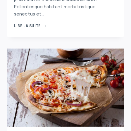
Pellentesque habitant morbi tristique
senectus et…
30
LIRE LA SUITE
ARTIFICIAL
CHRISTMAS
TREES
THAT’LL
HAVE
YOU
SAYING
‘SPRUCE
WHO?’