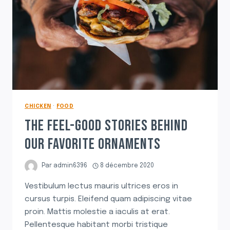
CHICKEN
·
FOOD
THE FEEL-GOOD STORIES BEHIND
OUR FAVORITE ORNAMENTS
Par
admin6396
8 décembre 2020
Vestibulum lectus mauris ultrices eros in
cursus turpis. Eleifend quam adipiscing vitae
proin. Mattis molestie a iaculis at erat.
Pellentesque habitant morbi tristique