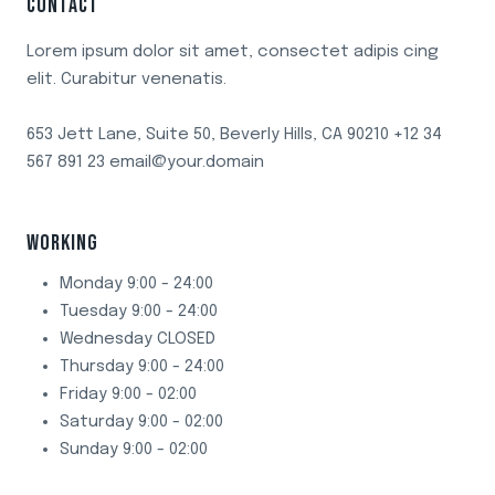
CONTACT
VINEGAR
Lorem ipsum dolor sit amet, consectet adipis cing
elit. Curabitur venenatis.
653 Jett Lane, Suite 50, Beverly Hills, CA 90210 +12 34
567 891 23 email@your.domain
WORKING
Monday 9:00 - 24:00
Tuesday 9:00 - 24:00
Wednesday CLOSED
Thursday 9:00 - 24:00
Friday 9:00 - 02:00
Saturday 9:00 - 02:00
Sunday 9:00 - 02:00