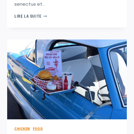
senectus et…
THE
LIRE LA SUITE
FEEL-
GOOD
STORIES
BEHIND
OUR
FAVORITE
ORNAMENTS
CHICKEN
·
FOOD