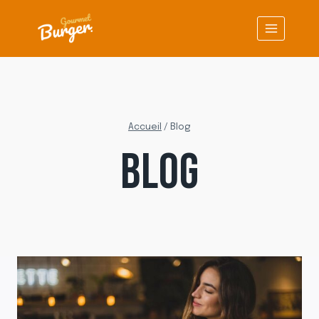
Aller
au
contenu
Accueil
/
Blog
BLOG