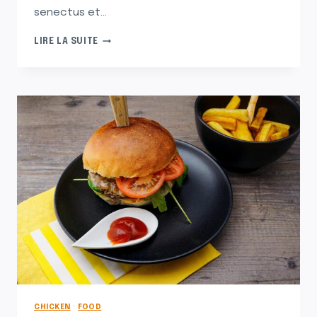
senectus et…
SOHLA
LIRE LA SUITE
SHOWS
YOU
HOW
TO
STRUT
YOUR
STRATA
CHICKEN
·
FOOD