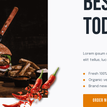
BE
TO
Lorem ipsum d
elit tellus, l
Fresh 100
Organic v
Brand new
ORDER 