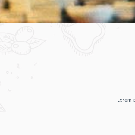
Lorem ip