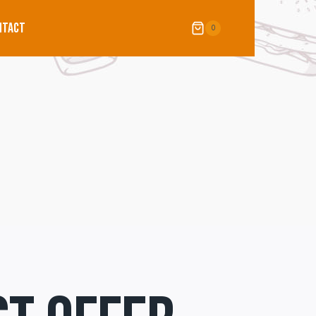
NTACT
0