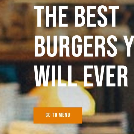
THE BEST
BURGERS 
WILL EVER 
GO TO MENU