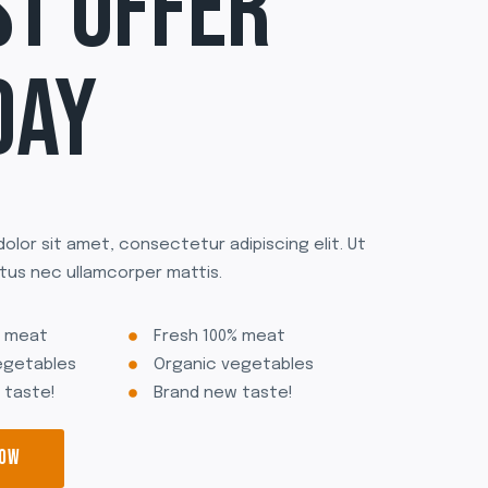
ST OFFER
DAY
olor sit amet, consectetur adipiscing elit. Ut
uctus nec ullamcorper mattis.
% meat
Fresh 100% meat
egetables
Organic vegetables
 taste!
Brand new taste!
NOW