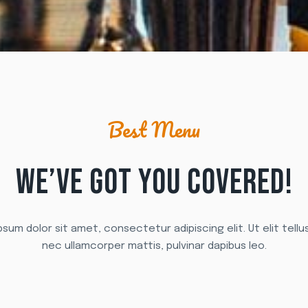
Best Menu
WE’VE GOT YOU COVERED!
sum dolor sit amet, consectetur adipiscing elit. Ut elit tellu
nec ullamcorper mattis, pulvinar dapibus leo.