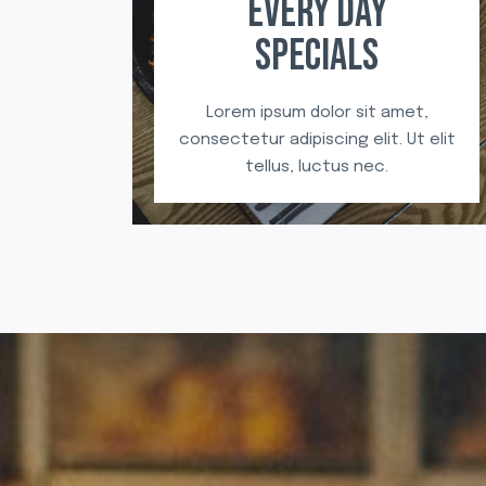
EVERY DAY
SPECIALS
Lorem ipsum dolor sit amet,
consectetur adipiscing elit. Ut elit
tellus, luctus nec.