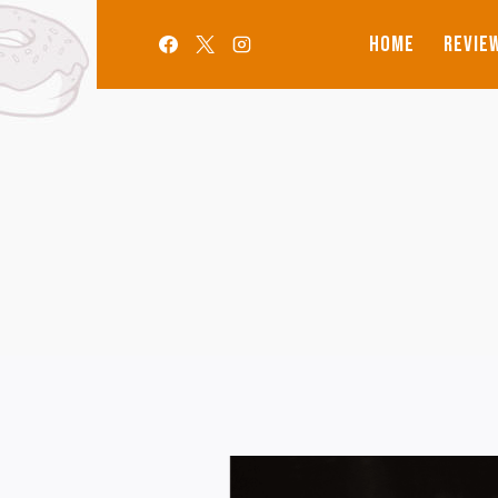
Aller
au
HOME
REVIE
contenu